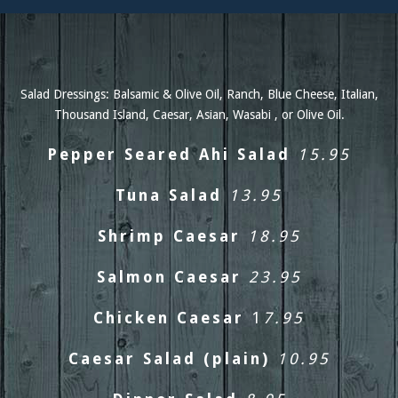
Salad Dressings: Balsamic & Olive Oil, Ranch, Blue Cheese, Italian,
Thousand Island, Caesar, Asian, Wasabi , or Olive Oil.
Pepper Seared Ahi Salad
15.95
Tuna Salad
13.95
Shrimp Caesar
18.95
Salmon Caesar
23.95
Chicken Caesar
1
7.95
Caesar Salad (plain)
10.95