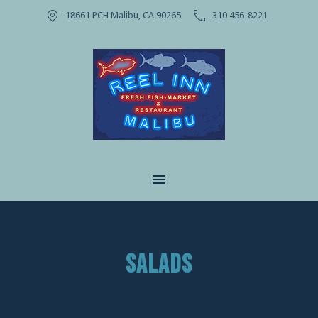
18661 PCH Malibu, CA 90265
310 456-8221
CLOSE
MAIN NAVIGATION
SALADS