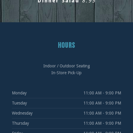
Dinner Salad
8.95
PREVIOUS
NEXT
HOURS
Indoor / Outdoor Seating
In-Store Pick-Up
Monday
11:00 AM - 9:00 PM
Tuesday
11:00 AM - 9:00 PM
Wednesday
11:00 AM - 9:00 PM
Thursday
11:00 AM - 9:00 PM