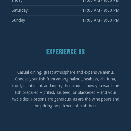
Friday
11:00 AM - 9:00 PM
Saturday
11:00 AM - 9:00 PM
Sunday
11:00 AM - 9:00 PM
EXPERIENCE US
Casual dining, great atmosphere and expansive menu.
Choose your fish from among halibut, seabass, ahi tuna,
trout, mahi-mahi, and more, then choose how you want the
fish prepared – grilled, sauteed, or blackened – and your
two sides. Portions are generous, as are the wine pours and
the pricing on pitchers of craft beer.