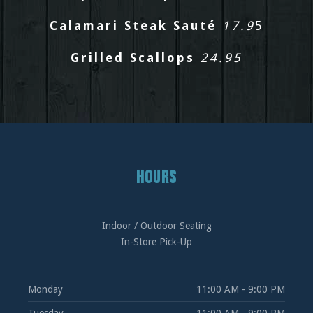
Calamari Steak Sauté
17.9
5
Grilled Scallops
24.95
HOURS
Indoor / Outdoor Seating
In-Store Pick-Up
Monday
11:00 AM - 9:00 PM