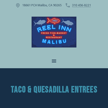
18661 PCH Malibu, CA 90265
310 456-8221
CLOSE
MAIN NAVIGATION
TACO & QUESADILLA ENTREES