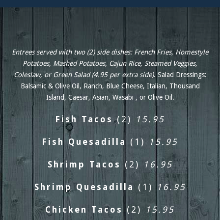
Entrees served with two (2) side dishes: French Fries, Homestyle
Potatoes, Mashed Potatoes, Cajun Rice, Steamed Veggies,
Coleslaw, or Green Salad (4.95 per extra side)
. Salad Dressings:
Balsamic & Olive Oil, Ranch, Blue Cheese, Italian, Thousand
Island, Caesar, Asian, Wasabi , or Olive Oil.
Fish Tacos
(2)
15.95
Fish Quesadilla
(1)
15.95
Shrimp Tacos
(2)
16.95
Shrimp Quesadilla
(1)
16.95
Chicken Tacos
(2)
15.95