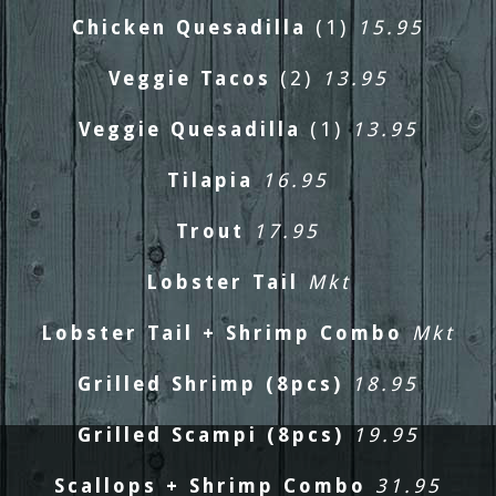
Chicken Quesadilla
(1)
15.95
Veggie Tacos
(2)
13.95
Veggie Quesadilla
(1)
13.95
Tilapia
16.95
Trout
17.95
Lobster Tail
Mkt
Lobster Tail + Shrimp Combo
Mkt
Grilled Shrimp (8pcs)
18.95
PREVIOUS
NEXT
Grilled Scampi (8pcs)
19.95
Scallops + Shrimp Combo
31.95