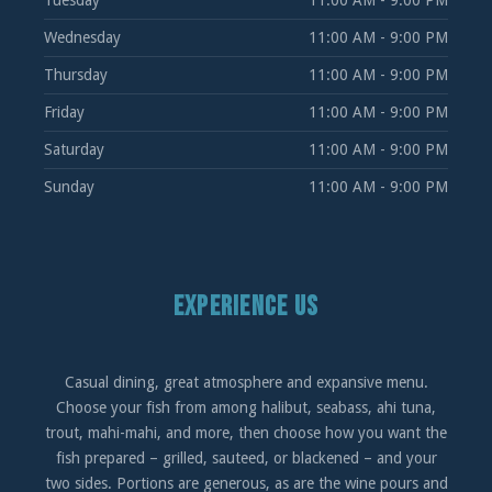
Tuesday
11:00 AM - 9:00 PM
Wednesday
11:00 AM - 9:00 PM
Thursday
11:00 AM - 9:00 PM
Friday
11:00 AM - 9:00 PM
Saturday
11:00 AM - 9:00 PM
Sunday
11:00 AM - 9:00 PM
EXPERIENCE US
Casual dining, great atmosphere and expansive menu.
Choose your fish from among halibut, seabass, ahi tuna,
trout, mahi-mahi, and more, then choose how you want the
fish prepared – grilled, sauteed, or blackened – and your
two sides. Portions are generous, as are the wine pours and